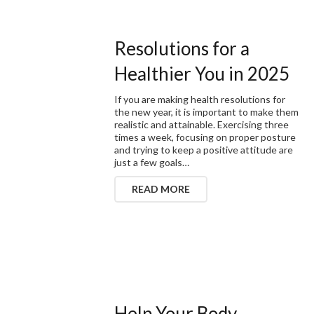
Resolutions for a
Healthier You in 2025
If you are making health resolutions for
the new year, it is important to make them
realistic and attainable. Exercising three
times a week, focusing on proper posture
and trying to keep a positive attitude are
just a few goals…
READ MORE
Help Your Body