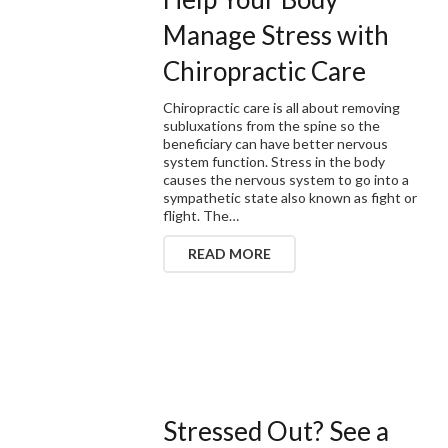
Manage Stress with
Chiropractic Care
Chiropractic care is all about removing
subluxations from the spine so the
beneficiary can have better nervous
system function. Stress in the body
causes the nervous system to go into a
sympathetic state also known as fight or
flight. The…
READ MORE
Stressed Out? See a