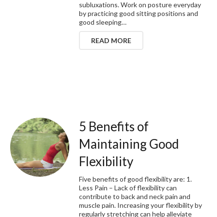
subluxations. Work on posture everyday
by practicing good sitting positions and
good sleeping…
READ MORE
5 Benefits of
Maintaining Good
Flexibility
Five benefits of good flexibility are: 1.
Less Pain – Lack of flexibility can
contribute to back and neck pain and
muscle pain. Increasing your flexibility by
regularly stretching can help alleviate