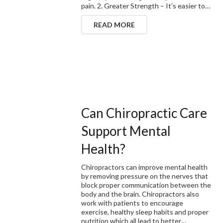
pain. 2. Greater Strength – It’s easier to…
READ MORE
Can Chiropractic Care
Support Mental
Health?
Chiropractors can improve mental health
by removing pressure on the nerves that
block proper communication between the
body and the brain. Chiropractors also
work with patients to encourage
exercise, healthy sleep habits and proper
nutrition which all lead to better…