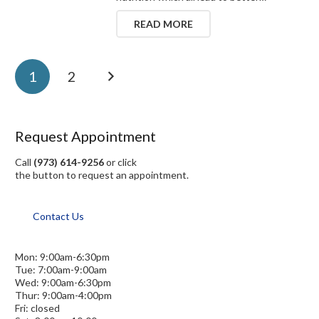
READ MORE
1
2
Request Appointment
Call
(973) 614-9256
or click
the button to request an appointment.
Contact Us
Mon: 9:00am-6:30pm
Tue: 7:00am-9:00am
Wed: 9:00am-6:30pm
Thur: 9:00am-4:00pm
Fri: closed