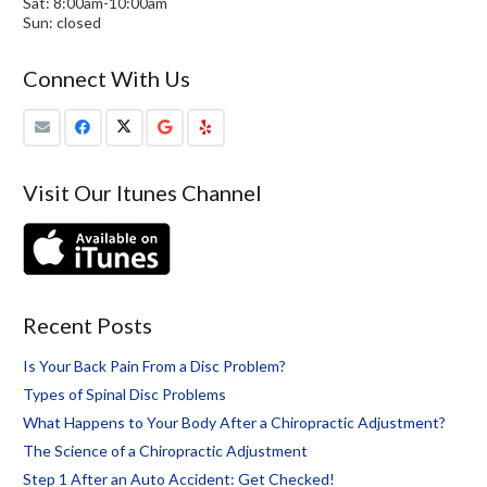
Sat: 8:00am-10:00am
Sun: closed
Connect With Us
Visit Our Itunes Channel
Recent Posts
Is Your Back Pain From a Disc Problem?
Types of Spinal Disc Problems
What Happens to Your Body After a Chiropractic Adjustment?
The Science of a Chiropractic Adjustment
Step 1 After an Auto Accident: Get Checked!