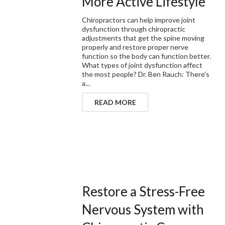
More Active Lifestyle
Chiropractors can help improve joint
dysfunction through chiropractic
adjustments that get the spine moving
properly and restore proper nerve
function so the body can function better.
What types of joint dysfunction affect
the most people? Dr. Ben Rauch: There’s
a…
READ MORE
Restore a Stress-Free
Nervous System with