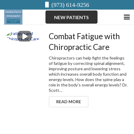
(973) 614-9256
NEW PATIENTS
Combat Fatigue with
Chiropractic Care
Chiropractors can help fight the feelings
of fatigue by correcting spinal alignment,
improving posture and lowering stress
which increases overall body function and
energy levels. How does the spine play a
role in the body’s overall energy levels? Dr.
Scott…
READ MORE