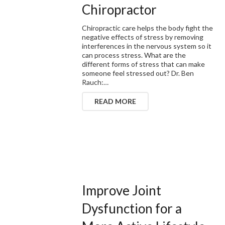
Chiropractor
Chiropractic care helps the body fight the
negative effects of stress by removing
interferences in the nervous system so it
can process stress. What are the
different forms of stress that can make
someone feel stressed out? Dr. Ben
Rauch:…
READ MORE
Improve Joint
Dysfunction for a