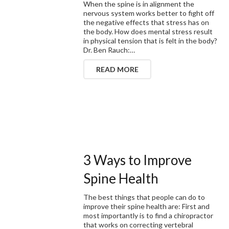
When the spine is in alignment the
nervous system works better to fight off
the negative effects that stress has on
the body. How does mental stress result
in physical tension that is felt in the body?
Dr. Ben Rauch:…
READ MORE
3 Ways to Improve
Spine Health
The best things that people can do to
improve their spine health are: First and
most importantly is to find a chiropractor
that works on correcting vertebral