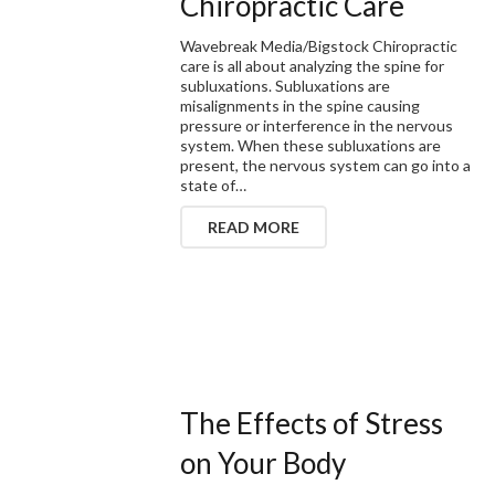
Chiropractic Care
Wavebreak Media/Bigstock Chiropractic
care is all about analyzing the spine for
subluxations. Subluxations are
misalignments in the spine causing
pressure or interference in the nervous
system. When these subluxations are
present, the nervous system can go into a
state of…
READ MORE
The Effects of Stress
on Your Body