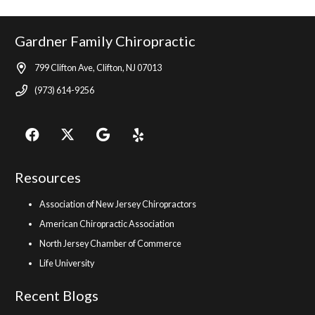
Gardner Family Chiropractic
799 Clifton Ave, Clifton, NJ 07013
(973) 614-9256
Resources
Association of New Jersey Chiropractors
American Chiropractic Association
North Jersey Chamber of Commerce
Life University
Recent Blogs