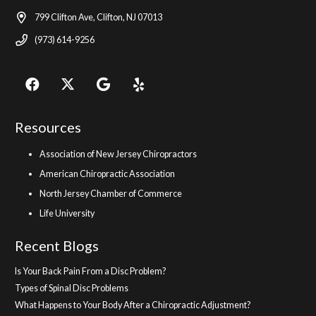
799 Clifton Ave, Clifton, NJ 07013
(973) 614-9256
Resources
Association of New Jersey Chiropractors
American Chiropractic Association
North Jersey Chamber of Commerce
Life University
Recent Blogs
Is Your Back Pain From a Disc Problem?
Types of Spinal Disc Problems
What Happens to Your Body After a Chiropractic Adjustment?