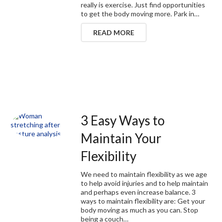
really is exercise. Just find opportunities
to get the body moving more. Park in…
READ MORE
3 Easy Ways to
Maintain Your
Flexibility
We need to maintain flexibility as we age
to help avoid injuries and to help maintain
and perhaps even increase balance. 3
ways to maintain flexibility are: Get your
body moving as much as you can. Stop
being a couch…