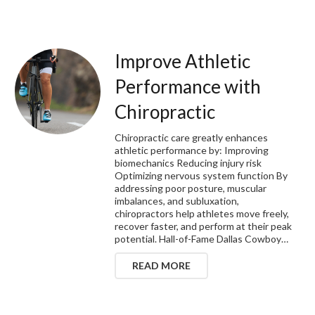
Improve Athletic
Performance with
Chiropractic
Chiropractic care greatly enhances
athletic performance by: Improving
biomechanics Reducing injury risk
Optimizing nervous system function By
addressing poor posture, muscular
imbalances, and subluxation,
chiropractors help athletes move freely,
recover faster, and perform at their peak
potential. Hall-of-Fame Dallas Cowboy…
READ MORE