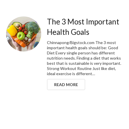
The 3 Most Important
Health Goals
Chinnapong/Bigstock.com The 3 most
important health goals should be: Good
Diet Every single person has different
nutrition needs. Finding a diet that works
best that is sustainable is very important.
Strong Workout Routine Just like diet,
ideal exercise is different…
READ MORE