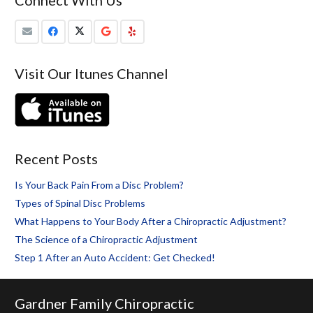
Visit Our Itunes Channel
Recent Posts
Is Your Back Pain From a Disc Problem?
Types of Spinal Disc Problems
What Happens to Your Body After a Chiropractic Adjustment?
The Science of a Chiropractic Adjustment
Step 1 After an Auto Accident: Get Checked!
Gardner Family Chiropractic