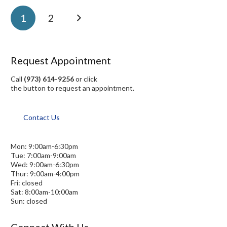
1
2
Request Appointment
Call
(973) 614-9256
or click
the button to request an appointment.
Contact Us
Mon: 9:00am-6:30pm
Tue: 7:00am-9:00am
Wed: 9:00am-6:30pm
Thur: 9:00am-4:00pm
Fri: closed
Sat: 8:00am-10:00am
Sun: closed
Connect With Us