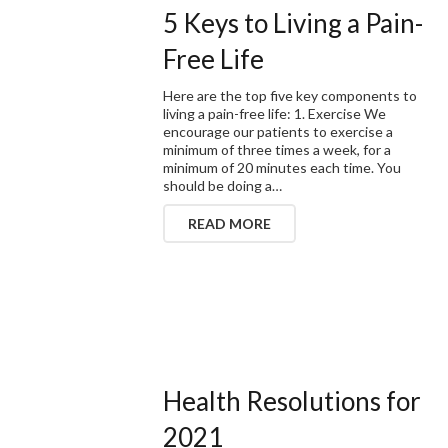
5 Keys to Living a Pain-
Free Life
Here are the top five key components to
living a pain-free life: 1. Exercise We
encourage our patients to exercise a
minimum of three times a week, for a
minimum of 20 minutes each time. You
should be doing a…
READ MORE
Health Resolutions for
2021