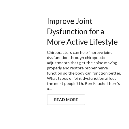
Improve Joint
Dysfunction for a
More Active Lifestyle
Chiropractors can help improve joint
dysfunction through chiropractic
adjustments that get the spine moving
properly and restore proper nerve
function so the body can function better.
What types of joint dysfunction affect
the most people? Dr. Ben Rauch: There’s
a…
READ MORE