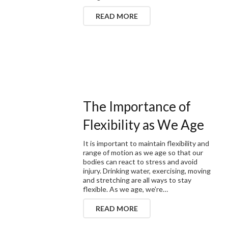
READ MORE
The Importance of
Flexibility as We Age
It is important to maintain flexibility and
range of motion as we age so that our
bodies can react to stress and avoid
injury. Drinking water, exercising, moving
and stretching are all ways to stay
flexible. As we age, we’re…
READ MORE