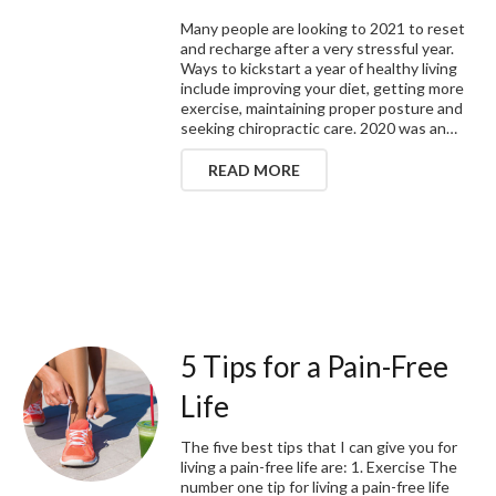
Many people are looking to 2021 to reset
and recharge after a very stressful year.
Ways to kickstart a year of healthy living
include improving your diet, getting more
exercise, maintaining proper posture and
seeking chiropractic care. 2020 was an…
READ MORE
5 Tips for a Pain-Free
Life
The five best tips that I can give you for
living a pain-free life are: 1. Exercise The
number one tip for living a pain-free life