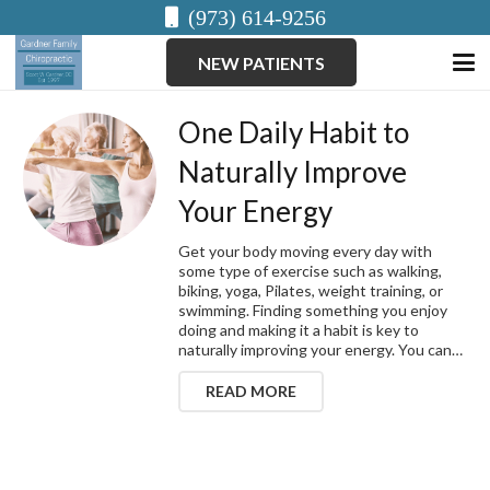
(973) 614-9256
NEW PATIENTS
One Daily Habit to
Naturally Improve
Your Energy
Get your body moving every day with
some type of exercise such as walking,
biking, yoga, Pilates, weight training, or
swimming. Finding something you enjoy
doing and making it a habit is key to
naturally improving your energy. You can…
READ MORE