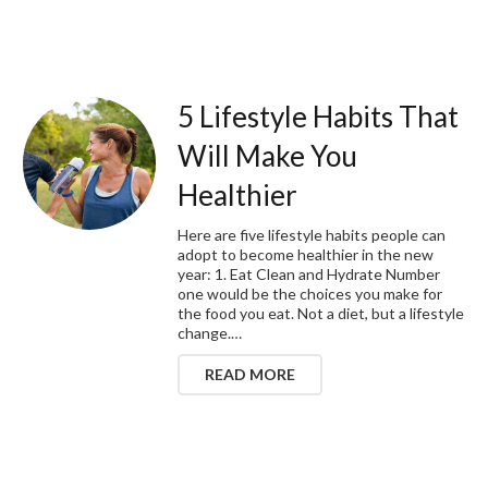
5 Lifestyle Habits That
Will Make You
Healthier
Here are five lifestyle habits people can
adopt to become healthier in the new
year: 1. Eat Clean and Hydrate Number
one would be the choices you make for
the food you eat. Not a diet, but a lifestyle
change.…
READ MORE