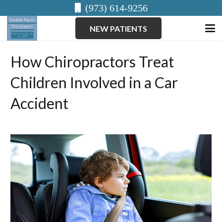
(973) 614-9256
NEW PATIENTS
How Chiropractors Treat
Children Involved in a Car
Accident