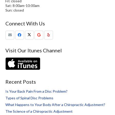
Fri: closed
Sat: 8:00am-10:00am
Sun: closed
Connect With Us
Visit Our Itunes Channel
Recent Posts
Is Your Back Pain From a Disc Problem?
Types of Spinal Disc Problems
What Happens to Your Body After a Chiropractic Adjustment?
The Science of a Chiropractic Adjustment