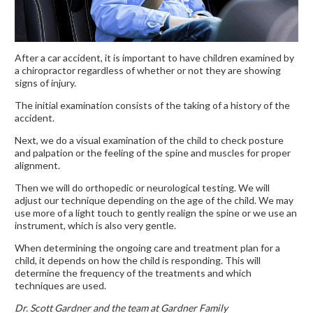
After a car accident, it is important to have children examined by
a chiropractor regardless of whether or not they are showing
signs of injury.
The initial examination consists of the taking of a history of the
accident.
Next, we do a visual examination of the child to check posture
and palpation or the feeling of the spine and muscles for proper
alignment.
Then we will do orthopedic or neurological testing. We will
adjust our technique depending on the age of the child. We may
use more of a light touch to gently realign the spine or we use an
instrument, which is also very gentle.
When determining the ongoing care and treatment plan for a
child, it depends on how the child is responding. This will
determine the frequency of the treatments and which
techniques are used.
Dr. Scott Gardner and the team at Gardner Family