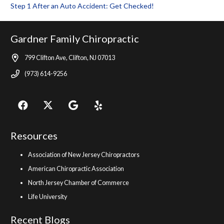
Step 1 After an Auto Accident: Get Checked!
Gardner Family Chiropractic
799 Clifton Ave, Clifton, NJ 07013
(973) 614-9256
Resources
Association of New Jersey Chiropractors
American Chiropractic Association
North Jersey Chamber of Commerce
Life University
Recent Blogs