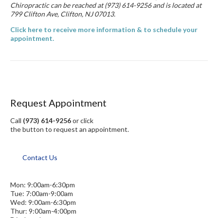
Chiropractic can be reached at (973) 614-9256 and is located at
799 Clifton Ave, Clifton, NJ 07013.
Click here to receive more information & to schedule your
appointment.
Request Appointment
Call
(973) 614-9256
or click
the button to request an appointment.
Contact Us
Mon: 9:00am-6:30pm
Tue: 7:00am-9:00am
Wed: 9:00am-6:30pm
Thur: 9:00am-4:00pm