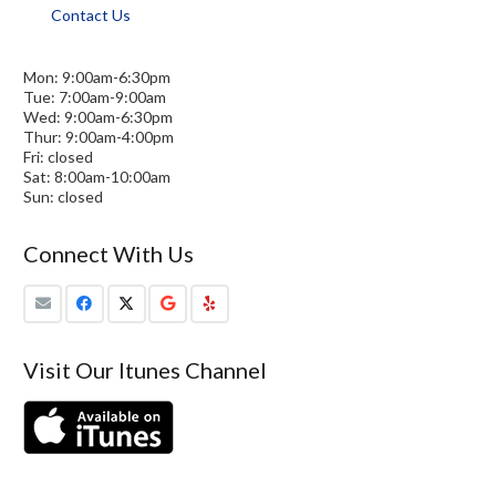
Contact Us
Mon: 9:00am-6:30pm
Tue: 7:00am-9:00am
Wed: 9:00am-6:30pm
Thur: 9:00am-4:00pm
Fri: closed
Sat: 8:00am-10:00am
Sun: closed
Connect With Us
Visit Our Itunes Channel