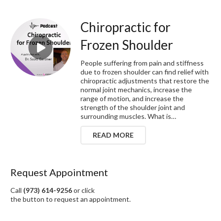
Chiropractic for
Frozen Shoulder
People suffering from pain and stiffness
due to frozen shoulder can find relief with
chiropractic adjustments that restore the
normal joint mechanics, increase the
range of motion, and increase the
strength of the shoulder joint and
surrounding muscles. What is…
READ MORE
Request Appointment
Call
(973) 614-9256
or click
the button to request an appointment.