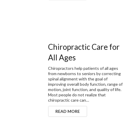
Chiropractic Care for
All Ages
Chiropractors help patients of all ages
from newborns to seniors by correcting
spinal alignment with the goal of
improving overall body function, range of
motion, joint function, and quality of life.
Most people do not realize that
chiropractic care can…
READ MORE