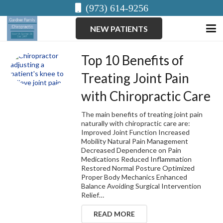
(973) 614-9256
NEW PATIENTS
Top 10 Benefits of
Treating Joint Pain
with Chiropractic Care
The main benefits of treating joint pain
naturally with chiropractic care are:
Improved Joint Function Increased
Mobility Natural Pain Management
Decreased Dependence on Pain
Medications Reduced Inflammation
Restored Normal Posture Optimized
Proper Body Mechanics Enhanced
Balance Avoiding Surgical Intervention
Relief…
READ MORE