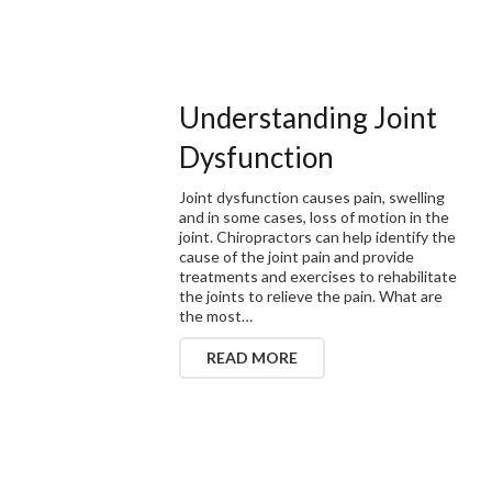
Understanding Joint
Dysfunction
Joint dysfunction causes pain, swelling
and in some cases, loss of motion in the
joint. Chiropractors can help identify the
cause of the joint pain and provide
treatments and exercises to rehabilitate
the joints to relieve the pain. What are
the most…
READ MORE