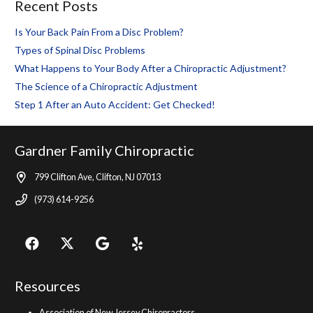
Recent Posts
Is Your Back Pain From a Disc Problem?
Types of Spinal Disc Problems
What Happens to Your Body After a Chiropractic Adjustment?
The Science of a Chiropractic Adjustment
Step 1 After an Auto Accident: Get Checked!
Gardner Family Chiropractic
799 Clifton Ave, Clifton, NJ 07013
(973) 614-9256
Resources
Association of New Jersey Chiropractors