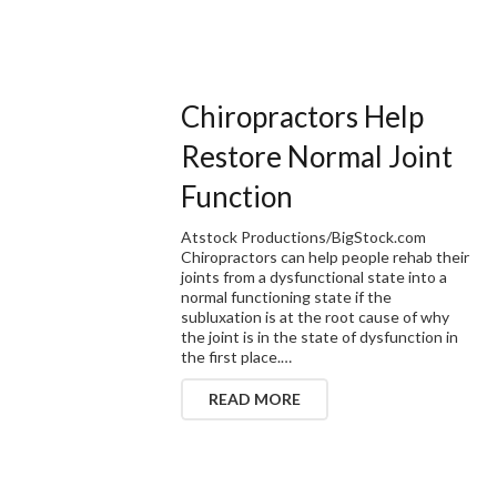
Chiropractors Help
Restore Normal Joint
Function
Atstock Productions/BigStock.com
Chiropractors can help people rehab their
joints from a dysfunctional state into a
normal functioning state if the
subluxation is at the root cause of why
the joint is in the state of dysfunction in
the first place.…
READ MORE