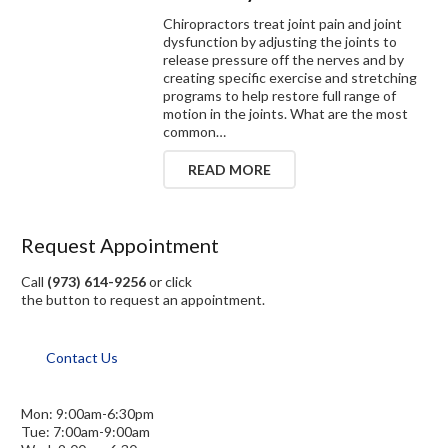
Chiropractors treat joint pain and joint
dysfunction by adjusting the joints to
release pressure off the nerves and by
creating specific exercise and stretching
programs to help restore full range of
motion in the joints. What are the most
common…
READ MORE
Request Appointment
Call
(973) 614-9256
or click
the button to request an appointment.
Contact Us
Mon: 9:00am-6:30pm
Tue: 7:00am-9:00am