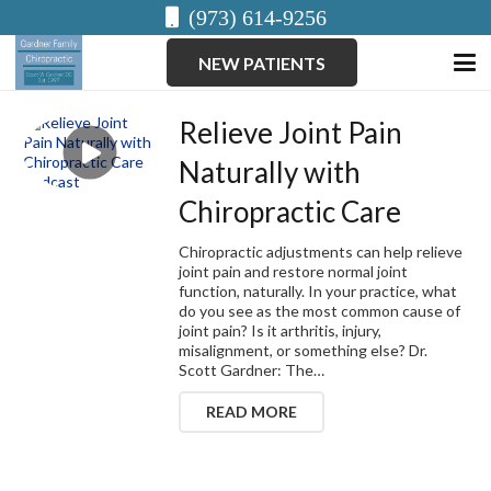
(973) 614-9256
NEW PATIENTS
Relieve Joint Pain
Naturally with
Chiropractic Care
Chiropractic adjustments can help relieve
joint pain and restore normal joint
function, naturally. In your practice, what
do you see as the most common cause of
joint pain? Is it arthritis, injury,
misalignment, or something else? Dr.
Scott Gardner: The…
READ MORE