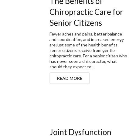
The Benefits of
Chiropractic Care for
Senior Citizens
Fewer aches and pains, better balance
and coordination, and increased energy
are just some of the health benefits
senior citizens receive from gentle
chiropractic care. For a senior citizen who
has never seen a chiropractor, what
should they expect to…
READ MORE
Joint Dysfunction