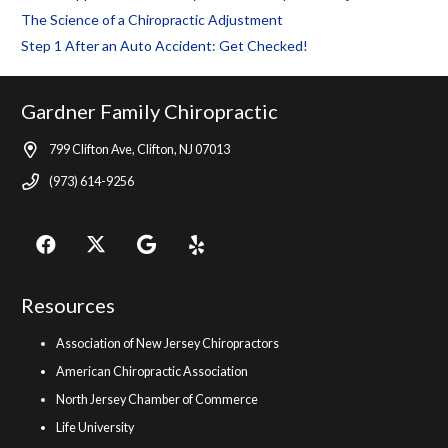
The Science of a Chiropractic Adjustment
Step 1 After an Auto Accident: Get Checked!
Gardner Family Chiropractic
799 Clifton Ave, Clifton, NJ 07013
(973) 614-9256
Resources
Association of New Jersey Chiropractors
American Chiropractic Association
North Jersey Chamber of Commerce
Life University