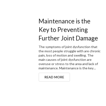
Maintenance is the
Key to Preventing
Further Joint Damage
The symptoms of joint dysfunction that
the most people struggle with are chronic
pain, loss of motion and swelling. The
main causes of joint dysfunction are
overuse or stress to the area and lack of
maintenance. Maintenance is the key…
READ MORE