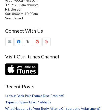
Wed: 9:00am-6:30pm
Thur: 9:00am-4:00pm
Fri: closed
Sat: 8:00am-10:00am
Sun: closed
Connect With Us
Visit Our Itunes Channel
Recent Posts
Is Your Back Pain From a Disc Problem?
Types of Spinal Disc Problems
What Happens to Your Body After a Chiropractic Adjustment?