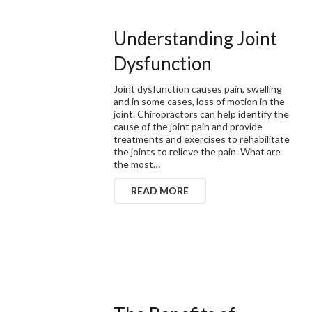
Understanding Joint
Dysfunction
Joint dysfunction causes pain, swelling
and in some cases, loss of motion in the
joint. Chiropractors can help identify the
cause of the joint pain and provide
treatments and exercises to rehabilitate
the joints to relieve the pain. What are
the most…
READ MORE