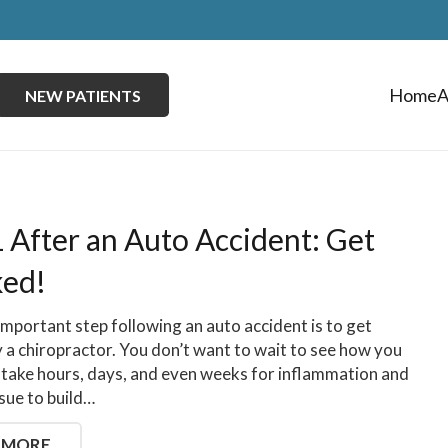
Home
A
NEW PATIENTS
1 After an Auto Accident: Get
ed!
mportant step following an auto accident is to get
 a chiropractor. You don’t want to wait to see how you
an take hours, days, and even weeks for inflammation and
ssue to build…
 MORE