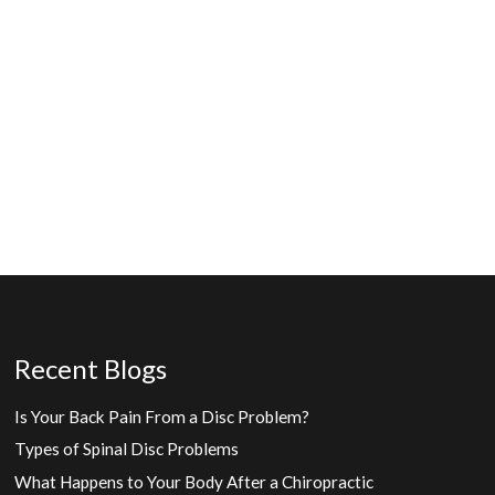
Recent Blogs
Is Your Back Pain From a Disc Problem?
Types of Spinal Disc Problems
What Happens to Your Body After a Chiropractic