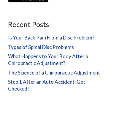
Recent Posts
Is Your Back Pain From a Disc Problem?
Types of Spinal Disc Problems
What Happens to Your Body After a
Chiropractic Adjustment?
The Science of a Chiropractic Adjustment
Step 1 After an Auto Accident: Get
Checked!