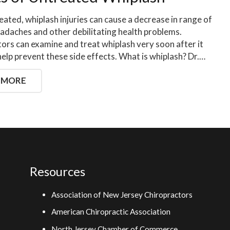
reated, whiplash injuries can cause a decrease in range of
adaches and other debilitating health problems.
ors can examine and treat whiplash very soon after it
help prevent these side effects. What is whiplash? Dr.…
 MORE
Resources
Association of New Jersey Chiropractors
American Chiropractic Association
North Jersey Chamber of Commerce