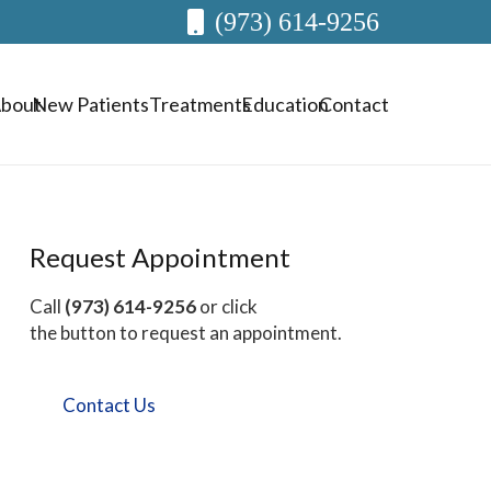
(973) 614-9256
bout
New Patients
Treatments
Education
Contact
Request Appointment
Call
(973) 614-9256
or click
the button to request an appointment.
Contact Us