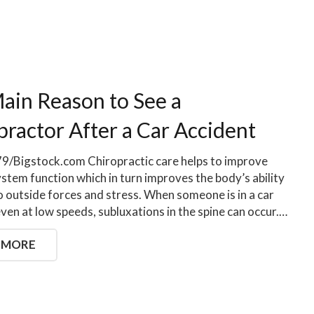
ain Reason to See a
practor After a Car Accident
/Bigstock.com Chiropractic care helps to improve
stem function which in turn improves the body’s ability
o outside forces and stress. When someone is in a car
even at low speeds, subluxations in the spine can occur.…
 MORE