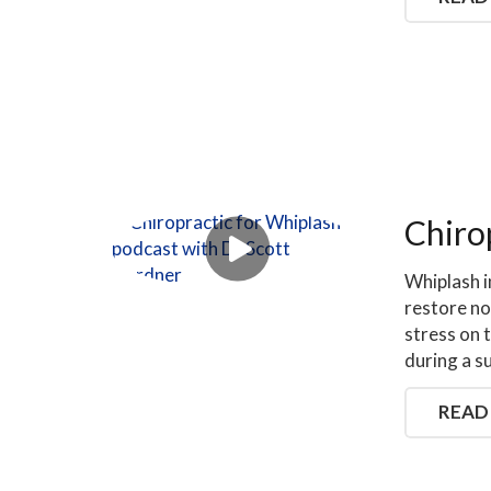
Chiro
Whiplash i
restore no
stress on 
during a s
READ