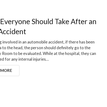
 Everyone Should Take After an
Accident
g involved in an automobile accident, if there has been
 to the head, the person should definitely go to the
Room to be evaluated. While at the hospital, they can
ed for any internal injuries…
 MORE