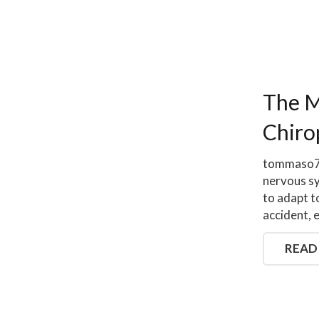
The M
Chiro
tommaso79
nervous sy
to adapt t
accident, 
READ