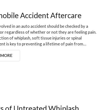
obile Accident Aftercare
olved in an auto accident should be checked by a
or regardless of whether or not they are feeling pain.
tion of whiplash, soft tissue injuries or spinal
nt is key to preventing a lifetime of pain from…
 MORE
ts of Untreated Whiplash