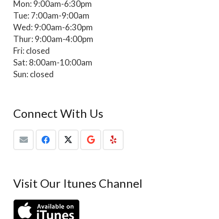
Mon: 9:00am-6:30pm
Tue: 7:00am-9:00am
Wed: 9:00am-6:30pm
Thur: 9:00am-4:00pm
Fri: closed
Sat: 8:00am-10:00am
Sun: closed
Connect With Us
Visit Our Itunes Channel