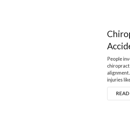
Chiro
Accid
People inv
chiropract
alignment.
injuries l
READ