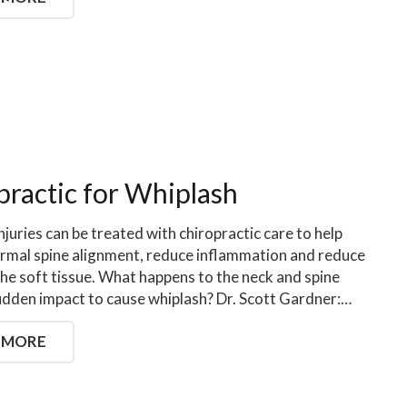
practic for Whiplash
njuries can be treated with chiropractic care to help
rmal spine alignment, reduce inflammation and reduce
the soft tissue. What happens to the neck and spine
udden impact to cause whiplash? Dr. Scott Gardner:…
 MORE