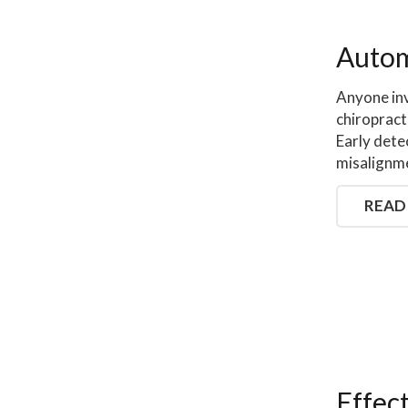
Autom
Anyone inv
chiropract
Early detec
misalignme
READ
Effec