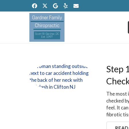
Step 
Check
The most i
checked by
feel. It c
fibrotic ti
READ