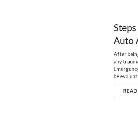
Steps
Auto 
After bein
any trauma
Emergency 
be evaluat
READ