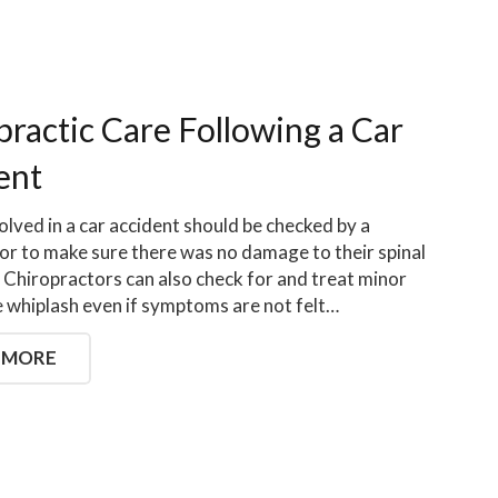
practic Care Following a Car
ent
olved in a car accident should be checked by a
or to make sure there was no damage to their spinal
 Chiropractors can also check for and treat minor
ike whiplash even if symptoms are not felt…
 MORE