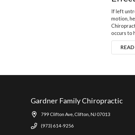
If left unt
motion, he
Chiropract
occurs to 
READ
Gardner Family Chiropractic
799 Clifton Ave, Clifton, NJ 07013
(973) 614-9256