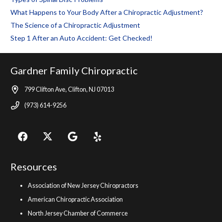
What Happens to Your Body After a Chiropractic Adjustment?
The Science of a Chiropractic Adjustment
Step 1 After an Auto Accident: Get Checked!
Gardner Family Chiropractic
799 Clifton Ave, Clifton, NJ 07013
(973) 614-9256
Resources
Association of New Jersey Chiropractors
American Chiropractic Association
North Jersey Chamber of Commerce