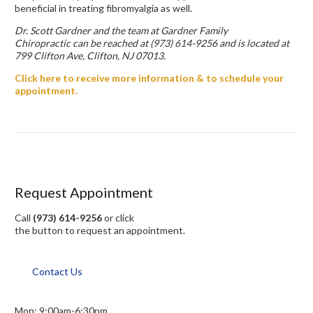
beneficial in treating fibromyalgia as well.
Dr. Scott Gardner and the team at Gardner Family
Chiropractic can be reached at (973) 614-9256 and is located at
799 Clifton Ave, Clifton, NJ 07013.
Click here to receive more information & to schedule your
appointment.
Request Appointment
Call
(973) 614-9256
or click
the button to request an appointment.
Contact Us
Mon: 9:00am-6:30pm