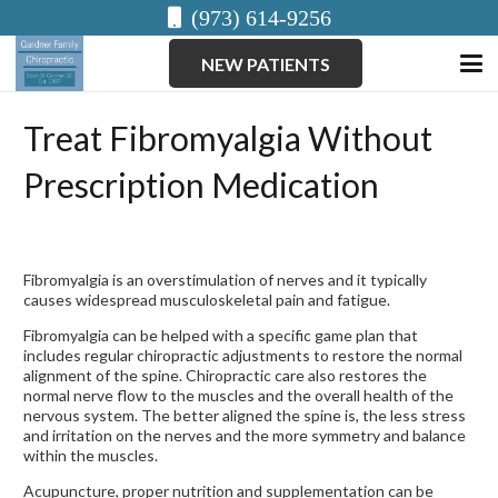
(973) 614-9256
NEW PATIENTS
Treat Fibromyalgia Without
Prescription Medication
Fibromyalgia is an overstimulation of nerves and it typically
causes widespread musculoskeletal pain and fatigue.
Fibromyalgia can be helped with a specific game plan that
includes regular chiropractic adjustments to restore the normal
alignment of the spine. Chiropractic care also restores the
normal nerve flow to the muscles and the overall health of the
nervous system. The better aligned the spine is, the less stress
and irritation on the nerves and the more symmetry and balance
within the muscles.
Acupuncture, proper nutrition and supplementation can be