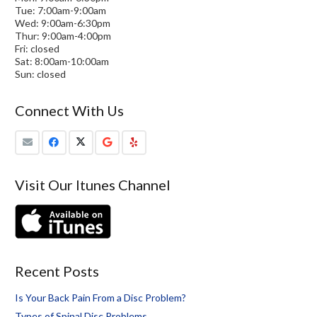
Tue: 7:00am-9:00am
Wed: 9:00am-6:30pm
Thur: 9:00am-4:00pm
Fri: closed
Sat: 8:00am-10:00am
Sun: closed
Connect With Us
Visit Our Itunes Channel
Recent Posts
Is Your Back Pain From a Disc Problem?
Types of Spinal Disc Problems