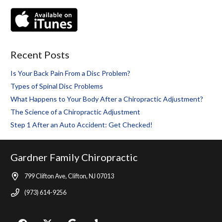
Recent Posts
Is Your Back Pain From a Disc Problem?
Types of Spinal Disc Problems
What Happens to Your Body After a Chiropractic Adjustment?
The Science of a Chiropractic Adjustment
Step 1 After an Auto Accident: Get Checked!
Gardner Family Chiropractic
799 Clifton Ave, Clifton, NJ 07013
(973) 614-9256