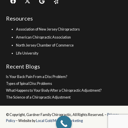
Resources
Association of New Jersey Chiropractors
American Chiropractic Association
North Jersey Chamber of Commerce
Life University
Recent Blogs
Is Your Back Pain From a Disc Problem?
Types of Spinal Disc Problems
What Happens to Your Body After a Chiropractic Adjustment?
The Science of a Chiropractic Adjustment
© Copyright, Gardner Family Chiropractic, All Rights Reserved. –
Privacy
Policy
– Website by
Local Gold Medical Marketing