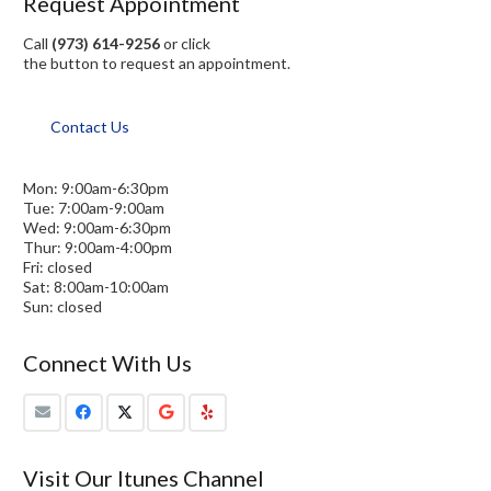
Request Appointment
Call
(973) 614-9256
or click
the button to request an appointment.
Contact Us
Mon: 9:00am-6:30pm
Tue: 7:00am-9:00am
Wed: 9:00am-6:30pm
Thur: 9:00am-4:00pm
Fri: closed
Sat: 8:00am-10:00am
Sun: closed
Connect With Us
Visit Our Itunes Channel