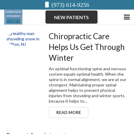
(973) 614-9256
NEW PATIENTS
Chiropractic Care
Helps Us Get Through
Winter
An optimal functioning spine and nervous
system equals optimal health. When the
spine is in normal alignment, we are at our
strongest. Maintaining proper spinal
alignment helps to prevent physical
injuries from shoveling and winter sports
because it helps to…
READ MORE