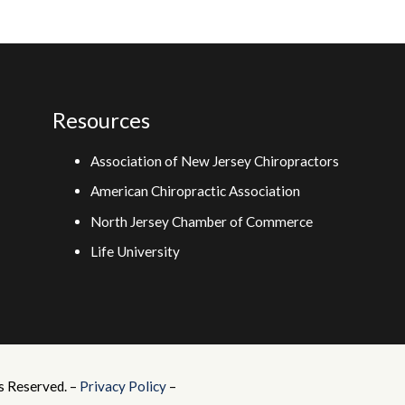
Resources
Association of New Jersey Chiropractors
American Chiropractic Association
North Jersey Chamber of Commerce
Life University
s Reserved. –
Privacy Policy
–