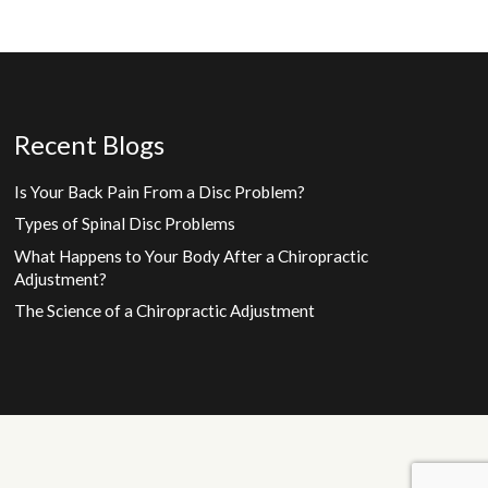
Recent Blogs
Is Your Back Pain From a Disc Problem?
Types of Spinal Disc Problems
What Happens to Your Body After a Chiropractic
Adjustment?
The Science of a Chiropractic Adjustment