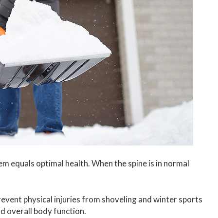
m equals optimal health. When the spine is in normal
revent physical injuries from shoveling and winter sports
d overall body function.