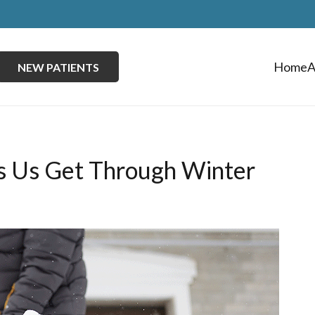
Home
A
NEW PATIENTS
ps Us Get Through Winter