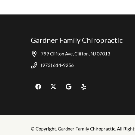
Gardner Family Chiropractic
799 Clifton Ave, Clifton, NJ 07013
(973) 614-9256
© Copyright, Gardner Family Chiropractic, All Right