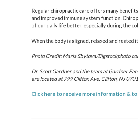
Regular chiropractic care offers many benefits
and improved immune system function. Chiropr
of our daily life better, especially during the 
When the body is aligned, relaxed and rested it
Photo Credit: Maria Sbytova/Bigstockphoto.c
Dr. Scott Gardner and the team at Gardner Fam
are located at 799 Clifton Ave, Clifton, NJ 070
Click here to receive more information & t