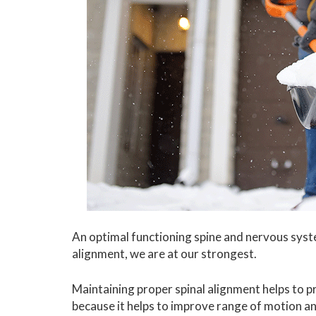
An optimal functioning spine and nervous syste
alignment, we are at our strongest.
Maintaining proper spinal alignment helps to p
because it helps to improve range of motion an