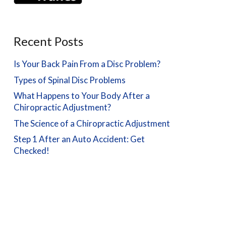
Recent Posts
Is Your Back Pain From a Disc Problem?
Types of Spinal Disc Problems
What Happens to Your Body After a
Chiropractic Adjustment?
The Science of a Chiropractic Adjustment
Step 1 After an Auto Accident: Get
Checked!