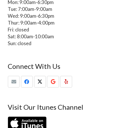
Mon: 9:00am-6:30pm
Tue: 7:00am-9:00am
Wed: 9:00am-6:30pm
Thur: 9:00am-4:00pm
Fri: closed
Sat: 8:00am-10:00am
Sun: closed
Connect With Us
Visit Our Itunes Channel