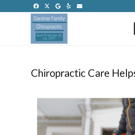
Chiropractic Care Hel