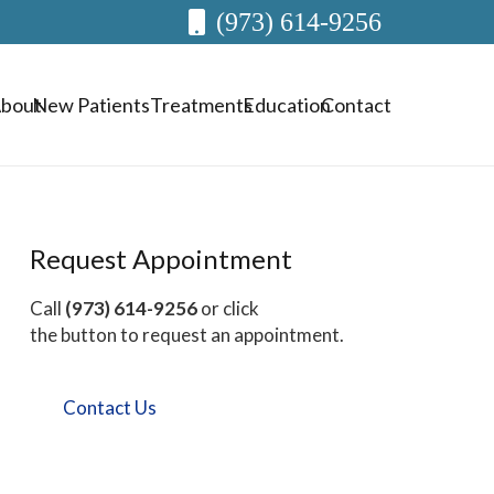
(973) 614-9256
bout
New Patients
Treatments
Education
Contact
Request Appointment
Call
(973) 614-9256
or click
the button to request an appointment.
Contact Us