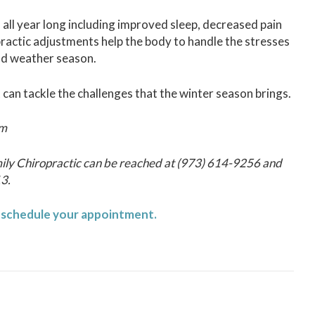
 all year long including improved sleep, decreased pain
actic adjustments help the body to handle the stresses
cold weather season.
 can tackle the challenges that the winter season brings.
om
ily Chiropractic can be reached at (973) 614-9256 and
13.
o schedule your appointment.