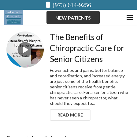
(973) 614-9256
NEW PATIENTS
The Benefits of
Chiropractic Care for
Senior Citizens
Fewer aches and pains, better balance
and coordination, and increased energy
are just some of the health benefits
senior citizens receive from gentle
chiropractic care. For a senior citizen who
has never seen a chiropractor, what
should they expect to…
READ MORE