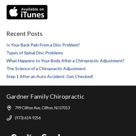
Recent Posts
Is Your Back Pain From a Disc Problem?
Types of Spinal Disc Problems
What Happens to Your Body After a Chiropractic Adjustment?
The Science of a Chiropractic Adjustment
Step 1 After an Auto Accident: Get Checked!
Gardner Family Chiropractic
799 Clifton Ave, Clifton, NJ 07013
(973) 614-9256