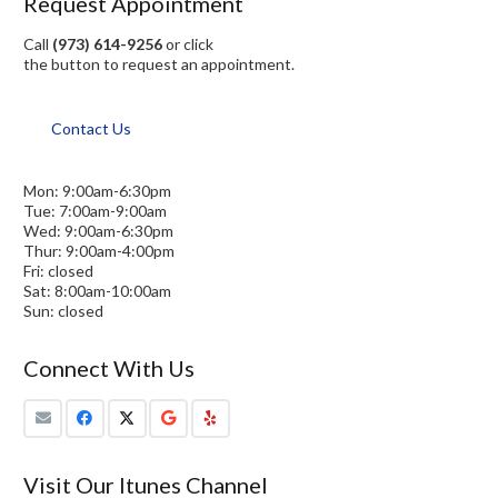
Request Appointment
Call
(973) 614-9256
or click
the button to request an appointment.
Contact Us
Mon: 9:00am-6:30pm
Tue: 7:00am-9:00am
Wed: 9:00am-6:30pm
Thur: 9:00am-4:00pm
Fri: closed
Sat: 8:00am-10:00am
Sun: closed
Connect With Us
Visit Our Itunes Channel