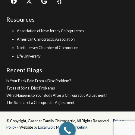
Resources
Association of New Jersey Chiropractors
American Chiropractic Association
North Jersey Chamber of Commerce
Life University
Recent Blogs
Is Your Back Pain From a Disc Problem?
Types of Spinal Disc Problems
What Happens to Your Body After a Chiropractic Adjustment?
The Science of a Chiropractic Adjustment
© Copyright, Gardner Family Chiropractic, All Rights Reserved. –
Privacy
Policy
– Website by
Local Gold Medical Marketing