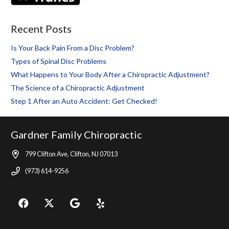
Recent Posts
Is Your Back Pain From a Disc Problem?
Types of Spinal Disc Problems
What Happens to Your Body After a Chiropractic Adjustment?
The Science of a Chiropractic Adjustment
Step 1 After an Auto Accident: Get Checked!
Gardner Family Chiropractic
799 Clifton Ave, Clifton, NJ 07013
(973) 614-9256