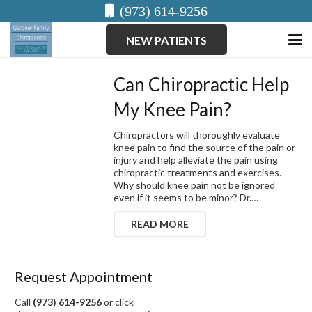
(973) 614-9256
NEW PATIENTS
Can Chiropractic Help
My Knee Pain?
Chiropractors will thoroughly evaluate
knee pain to find the source of the pain or
injury and help alleviate the pain using
chiropractic treatments and exercises.
Why should knee pain not be ignored
even if it seems to be minor? Dr.…
READ MORE
Request Appointment
Call
(973) 614-9256
or click