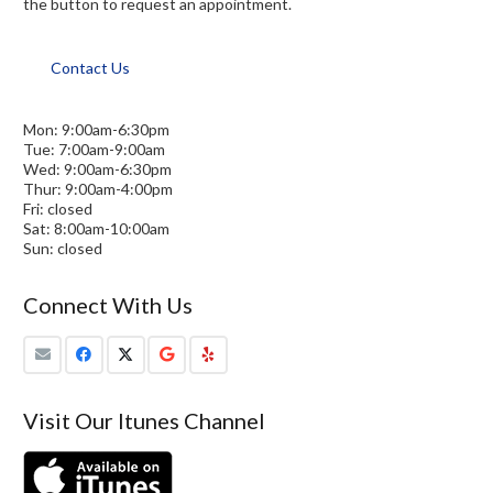
the button to request an appointment.
Contact Us
Mon: 9:00am-6:30pm
Tue: 7:00am-9:00am
Wed: 9:00am-6:30pm
Thur: 9:00am-4:00pm
Fri: closed
Sat: 8:00am-10:00am
Sun: closed
Connect With Us
Visit Our Itunes Channel