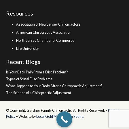
Resources
Association of New Jersey Chiropractors
American Chiropractic Association
North Jersey Chamber of Commerce
Life University
Recent Blogs
Is Your Back Pain From a Disc Problem?
Types of Spinal Disc Problems
What Happens to Your Body After a Chiropractic Adjustment?
The Science of a Chiropractic Adjustment
© Copyright, Gardner Family Chiropractic, All Rights Reserved. –
Privacy
Policy
– Website by
Local Gold Medical Marketing