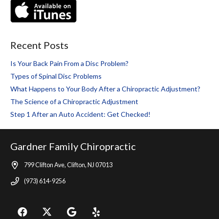
Recent Posts
Is Your Back Pain From a Disc Problem?
Types of Spinal Disc Problems
What Happens to Your Body After a Chiropractic Adjustment?
The Science of a Chiropractic Adjustment
Step 1 After an Auto Accident: Get Checked!
Gardner Family Chiropractic
799 Clifton Ave, Clifton, NJ 07013
(973) 614-9256