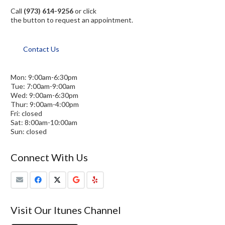
Call
(973) 614-9256
or click
the button to request an appointment.
Contact Us
Mon: 9:00am-6:30pm
Tue: 7:00am-9:00am
Wed: 9:00am-6:30pm
Thur: 9:00am-4:00pm
Fri: closed
Sat: 8:00am-10:00am
Sun: closed
Connect With Us
Visit Our Itunes Channel