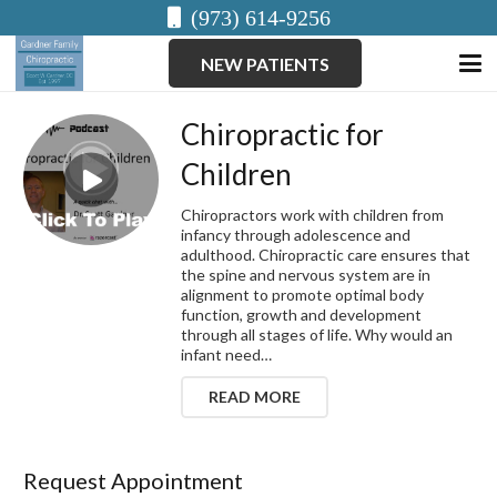
(973) 614-9256
NEW PATIENTS
Chiropractic for
Children
Chiropractors work with children from
infancy through adolescence and
adulthood. Chiropractic care ensures that
the spine and nervous system are in
alignment to promote optimal body
function, growth and development
through all stages of life. Why would an
infant need…
READ MORE
Request Appointment