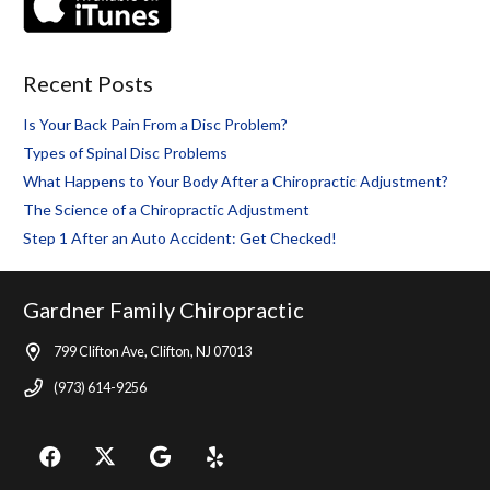
Recent Posts
Is Your Back Pain From a Disc Problem?
Types of Spinal Disc Problems
What Happens to Your Body After a Chiropractic Adjustment?
The Science of a Chiropractic Adjustment
Step 1 After an Auto Accident: Get Checked!
Gardner Family Chiropractic
799 Clifton Ave, Clifton, NJ 07013
(973) 614-9256