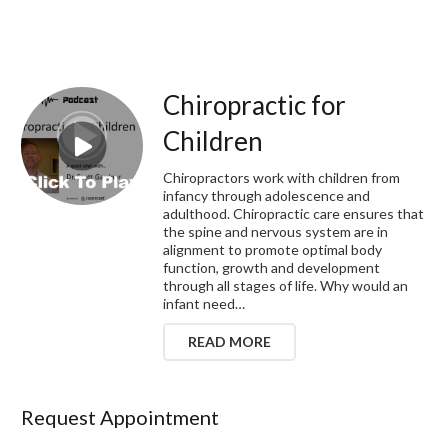
Chiropractic for
Children
Chiropractors work with children from
infancy through adolescence and
adulthood. Chiropractic care ensures that
the spine and nervous system are in
alignment to promote optimal body
function, growth and development
through all stages of life. Why would an
infant need…
READ MORE
Request Appointment