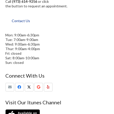
Call
(973) 614-9256
or click
the button to request an appointment.
Contact Us
Mon: 9:00am-6:30pm
Tue: 7:00am-9:00am
Wed: 9:00am-6:30pm
Thur: 9:00am-4:00pm
Fri: closed
Sat: 8:00am-10:00am
Sun: closed
Connect With Us
Visit Our Itunes Channel