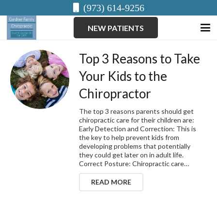
(973) 614-9256
NEW PATIENTS
Top 3 Reasons to Take
Your Kids to the
Chiropractor
The top 3 reasons parents should get
chiropractic care for their children are:
Early Detection and Correction: This is
the key to help prevent kids from
developing problems that potentially
they could get later on in adult life.
Correct Posture: Chiropractic care…
READ MORE