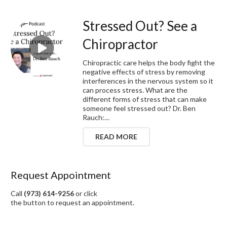
Stressed Out? See a
Chiropractor
Chiropractic care helps the body fight the
negative effects of stress by removing
interferences in the nervous system so it
can process stress. What are the
different forms of stress that can make
someone feel stressed out? Dr. Ben
Rauch:…
READ MORE
Request Appointment
Call
(973) 614-9256
or click
the button to request an appointment.