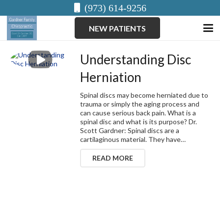
(973) 614-9256
NEW PATIENTS
Understanding Disc
Herniation
Spinal discs may become herniated due to
trauma or simply the aging process and
can cause serious back pain. What is a
spinal disc and what is its purpose? Dr.
Scott Gardner: Spinal discs are a
cartilaginous material. They have…
READ MORE