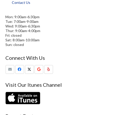
Contact Us
Mon: 9:00am-6:30pm
Tue: 7:00am-9:00am
Wed: 9:00am-6:30pm
Thur: 9:00am-4:00pm
Fri: closed
Sat: 8:00am-10:00am
Sun: closed
Connect With Us
Visit Our Itunes Channel