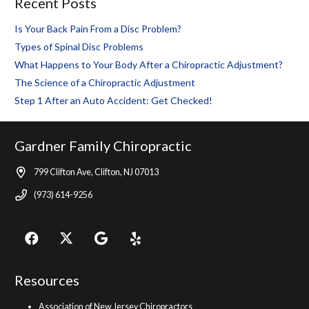
Recent Posts
Is Your Back Pain From a Disc Problem?
Types of Spinal Disc Problems
What Happens to Your Body After a Chiropractic Adjustment?
The Science of a Chiropractic Adjustment
Step 1 After an Auto Accident: Get Checked!
Gardner Family Chiropractic
799 Clifton Ave, Clifton, NJ 07013
(973) 614-9256
Resources
Association of New Jersey Chiropractors