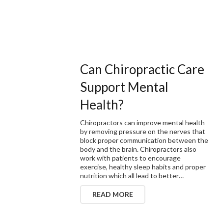
Can Chiropractic Care
Support Mental
Health?
Chiropractors can improve mental health
by removing pressure on the nerves that
block proper communication between the
body and the brain. Chiropractors also
work with patients to encourage
exercise, healthy sleep habits and proper
nutrition which all lead to better…
READ MORE