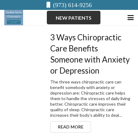
(973) 614-9256
NEW PATIENTS
3 Ways Chiropractic
Care Benefits
Someone with Anxiety
or Depression
The three ways chiropractic care can
benefit somebody with anxiety or
depression are: Chiropractic care helps
them to handle the stresses of daily living
better. Chiropractic care improves their
quality of sleep. Chiropractic care
increases their body’s ability to deal…
READ MORE