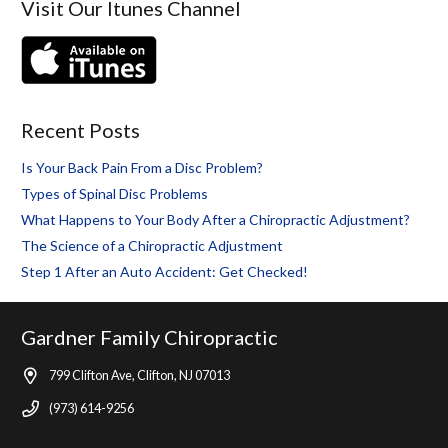
Visit Our Itunes Channel
Recent Posts
Is Your Back Pain From a Disc Problem?
Types of Spinal Disc Problems
What Happens to Your Body After a Chiropractic Adjustment?
The Science of a Chiropractic Adjustment
Step 1 After an Auto Accident: Get Checked!
Gardner Family Chiropractic
799 Clifton Ave, Clifton, NJ 07013
(973) 614-9256