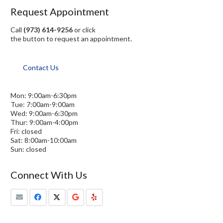
Request Appointment
Call
(973) 614-9256
or click
the button to request an appointment.
Contact Us
Mon: 9:00am-6:30pm
Tue: 7:00am-9:00am
Wed: 9:00am-6:30pm
Thur: 9:00am-4:00pm
Fri: closed
Sat: 8:00am-10:00am
Sun: closed
Connect With Us