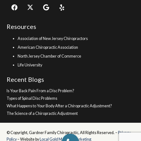
Resources
Association of New Jersey Chiropractors
American Chiropractic Association
North Jersey Chamber of Commerce
Life University
Recent Blogs
Is Your Back Pain From a Disc Problem?
Types of Spinal Disc Problems
What Happens to Your Body After a Chiropractic Adjustment?
The Science of a Chiropractic Adjustment
© Copyright, Gardner Family Chiropractic, All Rights Reserved. –
Privacy
Policy
– Website by
Local Gold Medical Marketing