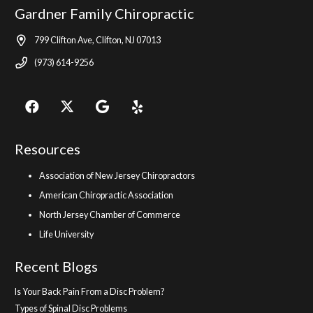
Gardner Family Chiropractic
799 Clifton Ave, Clifton, NJ 07013
(973) 614-9256
Resources
Association of New Jersey Chiropractors
American Chiropractic Association
North Jersey Chamber of Commerce
Life University
Recent Blogs
Is Your Back Pain From a Disc Problem?
Types of Spinal Disc Problems