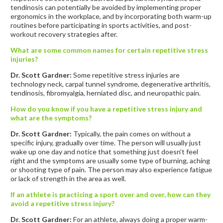
tendinosis can potentially be avoided by implementing proper
ergonomics in the workplace, and by incorporating both warm-up
routines before participating in sports activities, and post-
workout recovery strategies after.
What are some common names for certain repetitive stress
injuries?
Dr. Scott Gardner:
Some repetitive stress injuries are
technology neck, carpal tunnel syndrome, degenerative arthritis,
tendinosis, fibromyalgia, herniated disc, and neuropathic pain.
How do you know if you have a repetitive stress injury and
what are the symptoms?
Dr. Scott Gardner:
Typically, the pain comes on without a
specific injury, gradually over time. The person will usually just
wake up one day and notice that something just doesn’t feel
right and the symptoms are usually some type of burning, aching
or shooting type of pain. The person may also experience fatigue
or lack of strength in the area as well.
If an athlete is practicing a sport over and over, how can they
avoid a repetitive stress injury?
Dr. Scott Gardner:
For an athlete, always doing a proper warm-