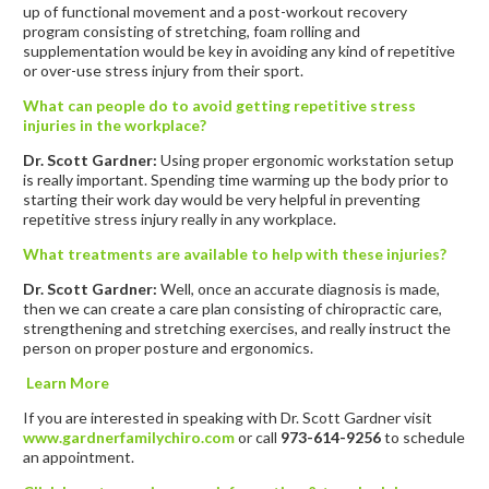
up of functional movement and a post-workout recovery
program consisting of stretching, foam rolling and
supplementation would be key in avoiding any kind of repetitive
or over-use stress injury from their sport.
What can people do to avoid getting repetitive stress
injuries in the workplace?
Dr. Scott Gardner:
Using proper ergonomic workstation setup
is really important. Spending time warming up the body prior to
starting their work day would be very helpful in preventing
repetitive stress injury really in any workplace.
What treatments are available to help with these injuries?
Dr. Scott Gardner:
Well, once an accurate diagnosis is made,
then we can create a care plan consisting of chiropractic care,
strengthening and stretching exercises, and really instruct the
person on proper posture and ergonomics.
Learn More
If you are interested in speaking with Dr. Scott Gardner visit
www.gardnerfamilychiro.com
or call
973-614-9256
to schedule
an appointment.