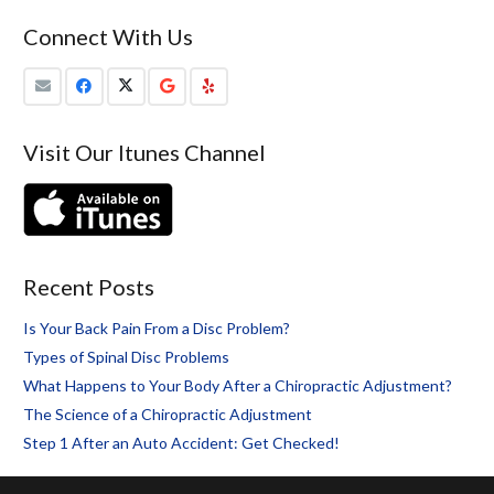
Connect With Us
Visit Our Itunes Channel
Recent Posts
Is Your Back Pain From a Disc Problem?
Types of Spinal Disc Problems
What Happens to Your Body After a Chiropractic Adjustment?
The Science of a Chiropractic Adjustment
Step 1 After an Auto Accident: Get Checked!