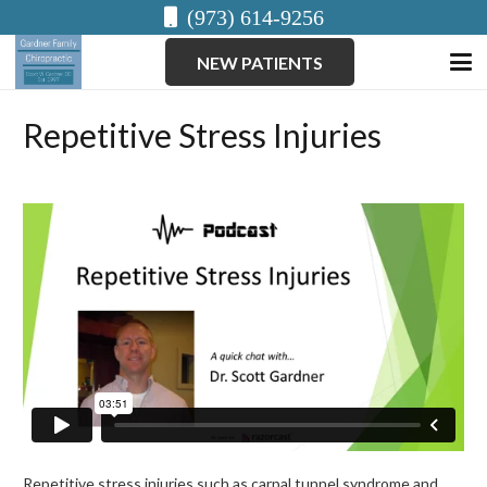
(973) 614-9256
NEW PATIENTS
Repetitive Stress Injuries
Repetitive stress injuries such as carpal tunnel syndrome and