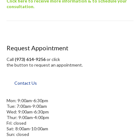
Click here to receive more information & to schedule your
consultation.
Request Appointment
Call
(973) 614-9256
or click
the button to request an appointment.
Contact Us
Mon: 9:00am-6:30pm
Tue: 7:00am-9:00am
Wed: 9:00am-6:30pm
Thur: 9:00am-4:00pm
Fri: closed
Sat: 8:00am-10:00am
Sun: closed