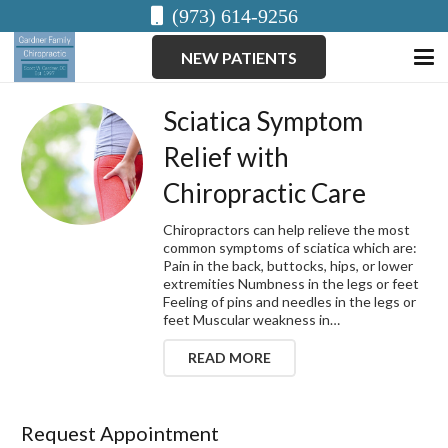
(973) 614-9256
NEW PATIENTS
Sciatica Symptom
Relief with
Chiropractic Care
Chiropractors can help relieve the most
common symptoms of sciatica which are:
Pain in the back, buttocks, hips, or lower
extremities Numbness in the legs or feet
Feeling of pins and needles in the legs or
feet Muscular weakness in…
READ MORE
Request Appointment