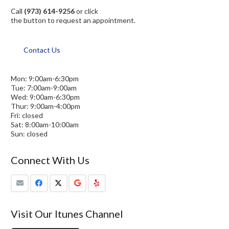
Call
(973) 614-9256
or click
the button to request an appointment.
Contact Us
Mon: 9:00am-6:30pm
Tue: 7:00am-9:00am
Wed: 9:00am-6:30pm
Thur: 9:00am-4:00pm
Fri: closed
Sat: 8:00am-10:00am
Sun: closed
Connect With Us
Visit Our Itunes Channel