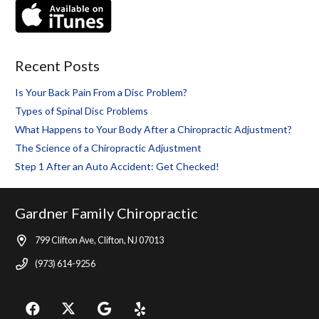
Recent Posts
Is Your Back Pain From a Disc Problem?
Types of Spinal Disc Problems
What Happens to Your Body After a Chiropractic Adjustment?
The Science of a Chiropractic Adjustment
Step 1 After an Auto Accident: Get Checked!
Gardner Family Chiropractic
799 Clifton Ave, Clifton, NJ 07013
(973) 614-9256