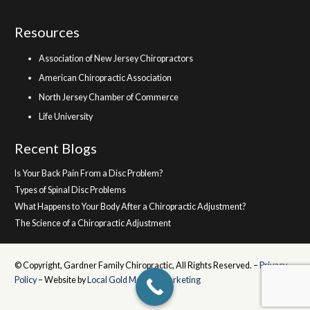
Resources
Association of New Jersey Chiropractors
American Chiropractic Association
North Jersey Chamber of Commerce
Life University
Recent Blogs
Is Your Back Pain From a Disc Problem?
Types of Spinal Disc Problems
What Happens to Your Body After a Chiropractic Adjustment?
The Science of a Chiropractic Adjustment
© Copyright, Gardner Family Chiropractic, All Rights Reserved. –
Privacy
Policy
– Website by
Local Gold Medical Marketing