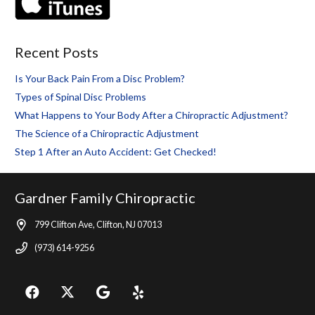
Recent Posts
Is Your Back Pain From a Disc Problem?
Types of Spinal Disc Problems
What Happens to Your Body After a Chiropractic Adjustment?
The Science of a Chiropractic Adjustment
Step 1 After an Auto Accident: Get Checked!
Gardner Family Chiropractic
799 Clifton Ave, Clifton, NJ 07013
(973) 614-9256