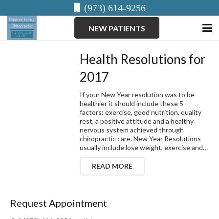
(973) 614-9256
NEW PATIENTS
Health Resolutions for
2017
If your New Year resolution was to be
healthier it should include these 5
factors: exercise, good nutrition, quality
rest, a positive attitude and a healthy
nervous system achieved through
chiropractic care. New Year Resolutions
usually include lose weight, exercise and…
READ MORE
Request Appointment