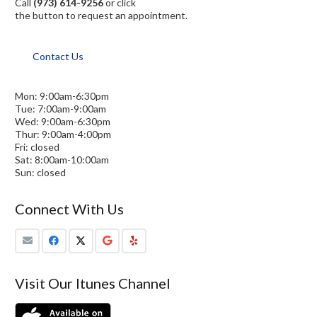
Call
(973) 614-9256
or click
the button to request an appointment.
Contact Us
Mon: 9:00am-6:30pm
Tue: 7:00am-9:00am
Wed: 9:00am-6:30pm
Thur: 9:00am-4:00pm
Fri: closed
Sat: 8:00am-10:00am
Sun: closed
Connect With Us
Visit Our Itunes Channel