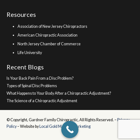
Resources
Association of New Jersey Chiropractors
American Chiropractic Association
North Jersey Chamber of Commerce
Life University
Recent Blogs
Is Your Back Pain From a Disc Problem?
Types of Spinal Disc Problems
What Happens to Your Body After a Chiropractic Adjustment?
The Science of a Chiropractic Adjustment
© Copyright, Gardner Family Chiropractic, All Rights Reserved. –
Privacy
Policy
– Website by
Local Gold Medical Marketing