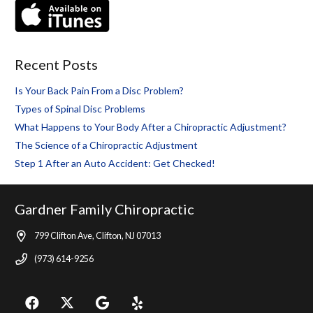
Recent Posts
Is Your Back Pain From a Disc Problem?
Types of Spinal Disc Problems
What Happens to Your Body After a Chiropractic Adjustment?
The Science of a Chiropractic Adjustment
Step 1 After an Auto Accident: Get Checked!
Gardner Family Chiropractic
799 Clifton Ave, Clifton, NJ 07013
(973) 614-9256