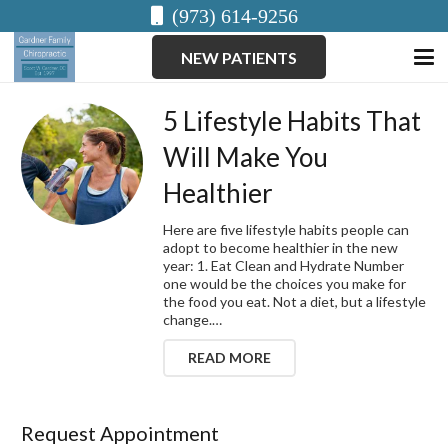
(973) 614-9256
NEW PATIENTS
5 Lifestyle Habits That
Will Make You
Healthier
Here are five lifestyle habits people can
adopt to become healthier in the new
year: 1. Eat Clean and Hydrate Number
one would be the choices you make for
the food you eat. Not a diet, but a lifestyle
change.…
READ MORE
Request Appointment