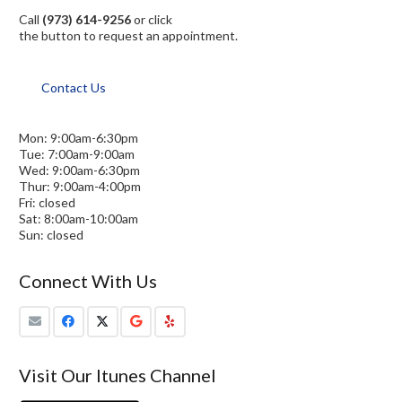
Call
(973) 614-9256
or click
the button to request an appointment.
Contact Us
Mon: 9:00am-6:30pm
Tue: 7:00am-9:00am
Wed: 9:00am-6:30pm
Thur: 9:00am-4:00pm
Fri: closed
Sat: 8:00am-10:00am
Sun: closed
Connect With Us
Visit Our Itunes Channel