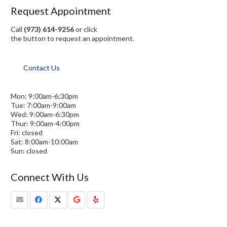
Request Appointment
Call
(973) 614-9256
or click
the button to request an appointment.
Contact Us
Mon: 9:00am-6:30pm
Tue: 7:00am-9:00am
Wed: 9:00am-6:30pm
Thur: 9:00am-4:00pm
Fri: closed
Sat: 8:00am-10:00am
Sun: closed
Connect With Us