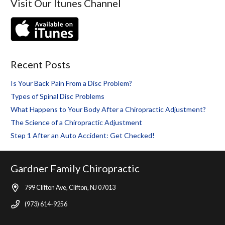
Visit Our Itunes Channel
Recent Posts
Is Your Back Pain From a Disc Problem?
Types of Spinal Disc Problems
What Happens to Your Body After a Chiropractic Adjustment?
The Science of a Chiropractic Adjustment
Step 1 After an Auto Accident: Get Checked!
Gardner Family Chiropractic
799 Clifton Ave, Clifton, NJ 07013
(973) 614-9256