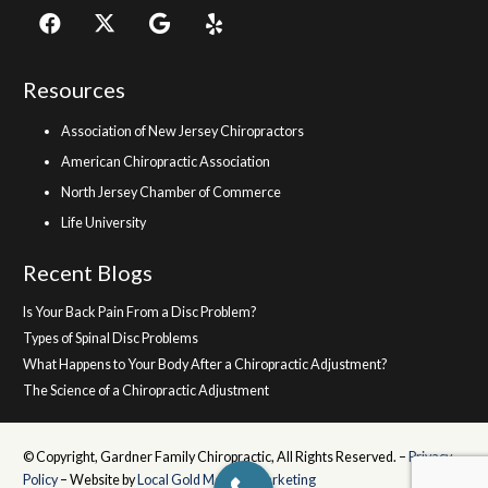
Resources
Association of New Jersey Chiropractors
American Chiropractic Association
North Jersey Chamber of Commerce
Life University
Recent Blogs
Is Your Back Pain From a Disc Problem?
Types of Spinal Disc Problems
What Happens to Your Body After a Chiropractic Adjustment?
The Science of a Chiropractic Adjustment
© Copyright, Gardner Family Chiropractic, All Rights Reserved. –
Privacy
Policy
– Website by
Local Gold Medical Marketing