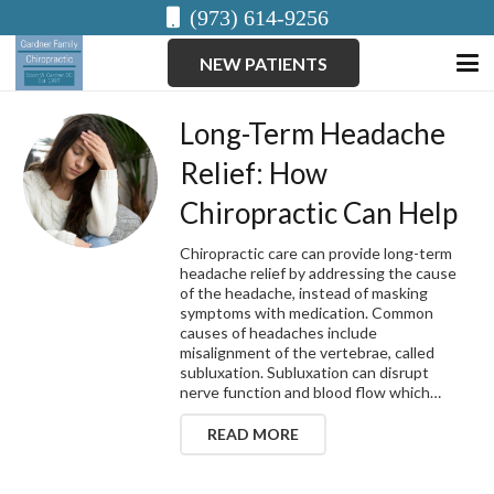
(973) 614-9256
NEW PATIENTS
Long-Term Headache
Relief: How
Chiropractic Can Help
Chiropractic care can provide long-term
headache relief by addressing the cause
of the headache, instead of masking
symptoms with medication. Common
causes of headaches include
misalignment of the vertebrae, called
subluxation. Subluxation can disrupt
nerve function and blood flow which…
READ MORE