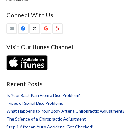
Connect With Us
Visit Our Itunes Channel
Recent Posts
Is Your Back Pain From a Disc Problem?
Types of Spinal Disc Problems
What Happens to Your Body After a Chiropractic Adjustment?
The Science of a Chiropractic Adjustment
Step 1 After an Auto Accident: Get Checked!