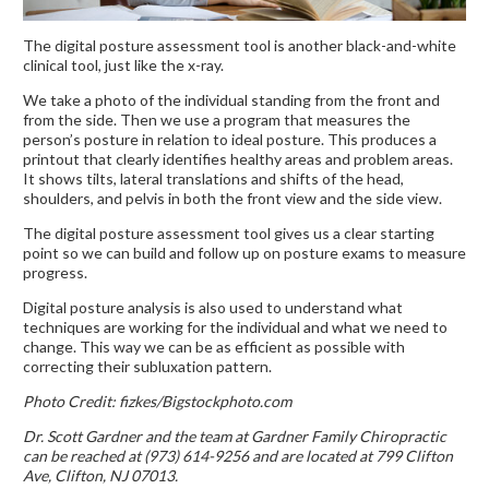
The digital posture assessment tool is another black-and-white
clinical tool, just like the x-ray.
We take a photo of the individual standing from the front and
from the side. Then we use a program that measures the
person’s posture in relation to ideal posture. This produces a
printout that clearly identifies healthy areas and problem areas.
It shows tilts, lateral translations and shifts of the head,
shoulders, and pelvis in both the front view and the side view.
The digital posture assessment tool gives us a clear starting
point so we can build and follow up on posture exams to measure
progress.
Digital posture analysis is also used to understand what
techniques are working for the individual and what we need to
change. This way we can be as efficient as possible with
correcting their subluxation pattern.
Photo Credit: fizkes/Bigstockphoto.com
Dr. Scott Gardner and the team at Gardner Family Chiropractic
can be reached at (973) 614-9256 and are located at 799 Clifton
Ave, Clifton, NJ 07013.