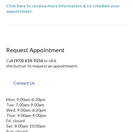
Click here to receive more information & to schedule your
appointment.
Request Appointment
Call
(973) 614-9256
or click
the button to request an appointment.
Contact Us
Mon: 9:00am-6:30pm
Tue: 7:00am-9:00am
Wed: 9:00am-6:30pm
Thur: 9:00am-4:00pm
Fri: closed
Sat: 8:00am-10:00am
Sun: closed