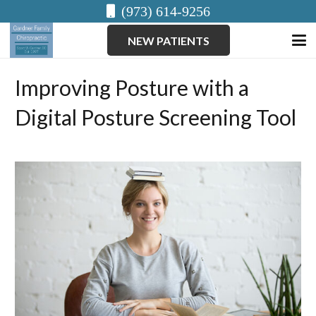
(973) 614-9256
NEW PATIENTS
Improving Posture with a
Digital Posture Screening Tool