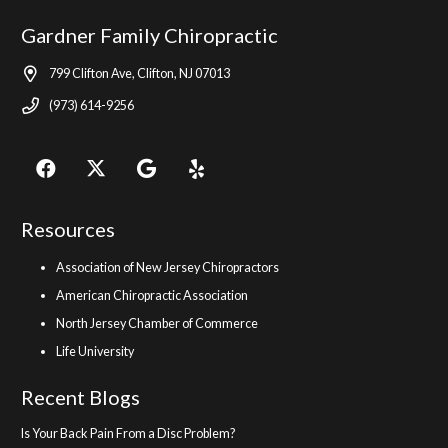
Gardner Family Chiropractic
799 Clifton Ave, Clifton, NJ 07013
(973) 614-9256
Resources
Association of New Jersey Chiropractors
American Chiropractic Association
North Jersey Chamber of Commerce
Life University
Recent Blogs
Is Your Back Pain From a Disc Problem?